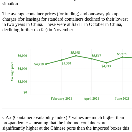
situation.
The average container prices (for trading) and one-way pickup
charges (for leasing) for standard containers declined to their lowest
in two years in China. These were at $3711 in October in China,
declining further (so far) in November.
CAx (Container availability Index) * values are much higher than
pre-pandemic – meaning that the inbound containers are
significantly higher at the Chinese ports than the imported boxes this