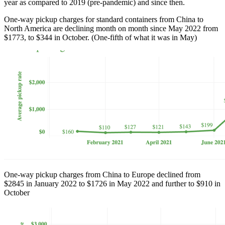
year as compared to 2019 (pre-pandemic) and since then.
One-way pickup charges for standard containers from China to
North America are declining month on month since May 2022 from
$1773, to $344 in October. (One-fifth of what it was in May)
One-way pickup charges from China to Europe declined from
$2845 in January 2022 to $1726 in May 2022 and further to $910 in
October