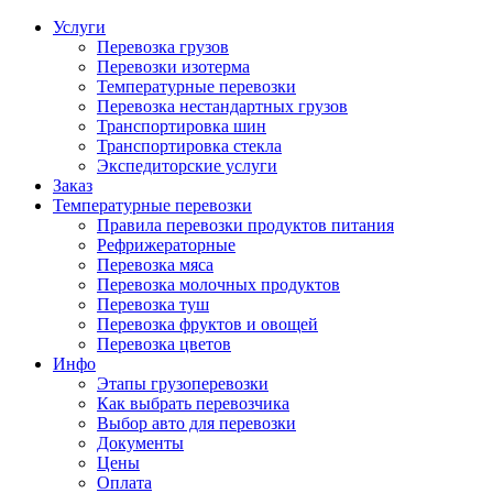
Услуги
Перевозка грузов
Перевозки изотерма
Температурные перевозки
Перевозка нестандартных грузов
Транспортировка шин
Транспортировка стекла
Экспедиторские услуги
Заказ
Температурные перевозки
Правила перевозки продуктов питания
Рефрижераторные
Перевозка мяса
Перевозка молочных продуктов
Перевозка туш
Перевозка фруктов и овощей
Перевозка цветов
Инфо
Этапы грузоперевозки
Как выбрать перевозчика
Выбор авто для перевозки
Документы
Цены
Оплата