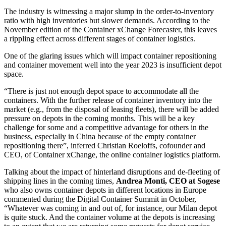
The industry is witnessing a major slump in the order-to-inventory
ratio with high inventories but slower demands. According to the
November edition of the Container xChange Forecaster, this leaves
a rippling effect across different stages of container logistics.
One of the glaring issues which will impact container repositioning
and container movement well into the year 2023 is insufficient depot
space.
“There is just not enough depot space to accommodate all the
containers. With the further release of container inventory into the
market (e.g., from the disposal of leasing fleets), there will be added
pressure on depots in the coming months. This will be a key
challenge for some and a competitive advantage for others in the
business, especially in China because of the empty container
repositioning there”, inferred Christian Roeloffs, cofounder and
CEO, of Container xChange, the online container logistics platform.
Talking about the impact of hinterland disruptions and de-fleeting of
shipping lines in the coming times,
Andrea Monti, CEO at Sogese
who also owns container depots in different locations in Europe
commented during the Digital Container Summit in October,
“Whatever was coming in and out of, for instance, our Milan depot
is quite stuck. And the container volume at the depots is increasing