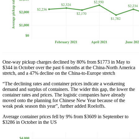
One-way pickup charges declined by 80% from $1773 in May to
$344 in October over the past 6 months at the China-North America
stretch, and a 47% decline on the China-to-Europe stretch
“The declining rates and container prices indicate a weakening
demand and surplus of containers. The wider this gap, the lower the
container rates and prices. The logistic companies have already
moved onto the planning for Chinese New Year because of the
weak peak season this year”, further added Roeloffs.
Average container prices fell by 9% from $3609 in September to
$3286 in October in the US