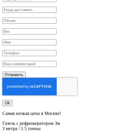
Отправить
OK
Самая низкая цена в Москве!
Газель с рефрижератором 3м
3 метра / 1.5 тонны