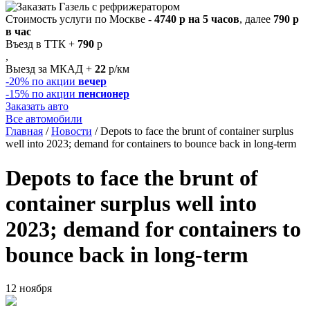
Стоимость услуги по Москве -
4740 р на 5 часов
, далее
790 р
в час
Въезд в ТТК +
790
р
,
Выезд за МКАД +
22
р/км
-20%
по акции
вечер
-15%
по акции
пенсионер
Заказать авто
Все автомобили
Главная
/
Новости
/
Depots to face the brunt of container surplus
well into 2023; demand for containers to bounce back in long-term
Depots to face the brunt of
container surplus well into
2023; demand for containers to
bounce back in long-term
12 ноября