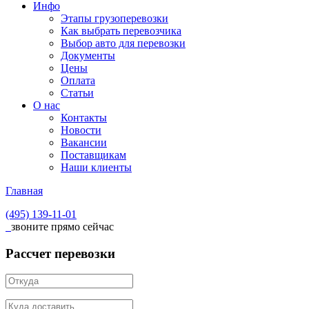
Инфо
Этапы грузоперевозки
Как выбрать перевозчика
Выбор авто для перевозки
Документы
Цены
Оплата
Статьи
О нас
Контакты
Новости
Вакансии
Поставщикам
Наши клиенты
Главная
(495)
139-11-01
звоните прямо сейчас
Рассчет перевозки