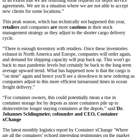
to an extent that we are returning some requests for depot service
agreements. We are in a situation where we are not able to accept
new clients for some locations.”
This peak season, which has technically not happened this year,
retailers
and companies
are
more
cautious
in their stock
management strategy as they adjust to the shorter cargo delivery
cycle.
“There is enough inventory with retailers. Once these inventories
exhaust in North America and Europe, companies will order again,
and demand for shipping capacity will pop back up. This won't go
back to max pandemic levels but certainly be back to the long-term
average upward trend. What has happened now is that the cargo is
"on time" again and hence you'll see a slowdown in new ordering as
companies adjust to this more efficient turnaround times in ocean
freight delivery.”
“For container owners, this could potentially mean a rise in
container storage fee by depots as more containers pile up to
disincentivise longer staying containers at the depots.” said
Dr.
Johannes Schlingmeier, cofounder and CEO, Container
xChange
The latest monthly logistics report by Container xChange ‘Where
are all the containers’ echoed interesting testimonies on the market