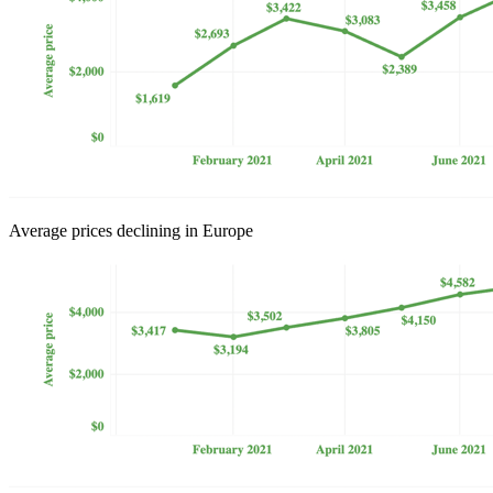
Average prices declining in Europe