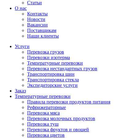
Статьи
О нас
Контакты
Новости
Вакансии
Поставщикам
Наши клиенты
Услуги
Перевозка грузов
Перевозки изотерма
Температурные перевозки
Перевозка нестандартных грузов
Транспортировка шин
Транспортировка стекла
Экспедиторские услуги
Заказ
Температурные перевозки
Правила перевозки продуктов питания
Рефрижераторные
Перевозка мяса
Перевозка молочных продуктов
Перевозка туш
Перевозка фруктов и овощей
Перевозка цветов