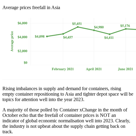
Average prices freefall in Asia
Rising imbalances in supply and demand for containers, rising
empty container repositioning to Asia and tighter depot space will be
topics for attention well into the year 2023.
A majority of those polled by Container xChange in the month of
October echo that the freefall of container prices is NOT an
indicator of global economic normalisation well into 2023. Clearly,
the industry is not upbeat about the supply chain getting back on
track.